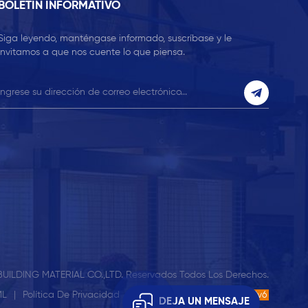
BOLETIN INFORMATIVO
Siga leyendo, manténgase informado, suscríbase y le
invitamos a que nos cuente lo que piensa.
UILDING MATERIAL CO.,LTD. Reservados Todos Los Derechos.
ML
|
Política De Privacidad
| Compatible Con Red IPv6
IPv6
DEJA UN MENSAJE