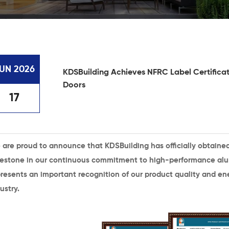
UN 2026
KDSBuilding Achieves NFRC Label Certificat
Doors
17
 are proud to announce that
KDSBuilding
has officially obtaine
lestone in our continuous commitment to high-performance alu
resents an important recognition of our product quality and ene
ustry.