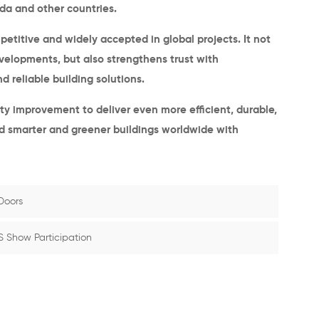
da and other countries
.
itive and widely accepted in global projects. It not
evelopments, but also strengthens trust with
 reliable building solutions.
ity improvement to deliver even more efficient, durable,
ild smarter and greener buildings worldwide with
Doors
S Show Participation