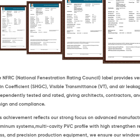
 NFRC (National Fenestration Rating Council) label provides v
n Coefficient (SHGC), Visible Transmittance (VT), and air leak
ependently tested and rated, giving architects, contractors, and
sign and compliance.
is achievement reflects our strong focus on advanced manufac
uminum systems,
multi-cavity PVC profile with high strengthen r
ass, and precision production equipment
, we ensure our window