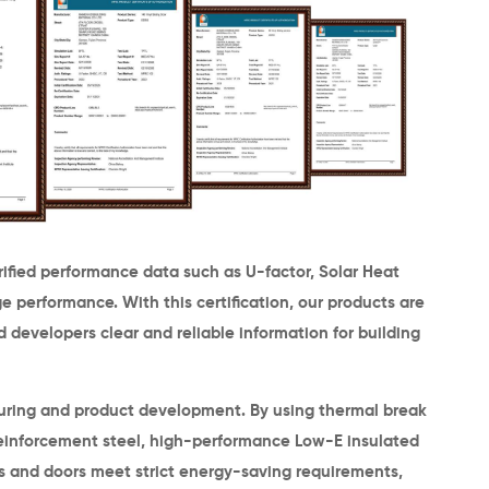
erified performance data such as
U-factor, Solar Heat
age performance
. With this certification, our products are
 developers clear and reliable information for building
turing and product development. By using
thermal break
einforcement steel,
high-performance Low-E insulated
s and doors meet strict energy-saving requirements,