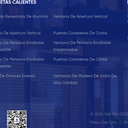
ETAS CALIENTES
as Revestidas De Aluminio
Ventana De Apertura Vertical
a De Apertura Vertical
Puertas Correderas De Cristal
a De Persiana Enrollable
Ventana De Persiana Enrollable
eable
Impermeable
a De Persiana Enrollable
Puertas Correderas De Cristal
eable
De Entrada Exterior
Ventanas De Madera De Vidrio De
Alta Calidad.
© 2026 XIAMEN KDSB
 :
Mapa Del Sitio
|
X