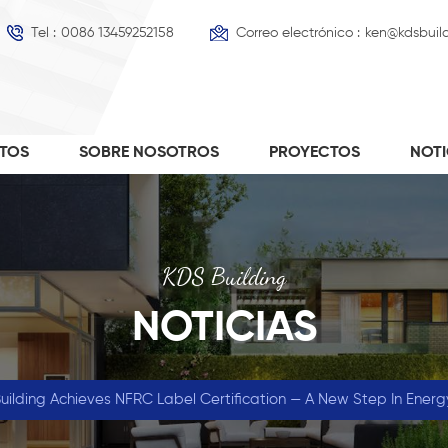
Tel :
0086 13459252158
Correo electrónico :
ken@kdsbuil
TOS
SOBRE NOSOTROS
PROYECTOS
NOT
KDS Building
NOTICIAS
ilding Achieves NFRC Label Certification — A New Step In Energ