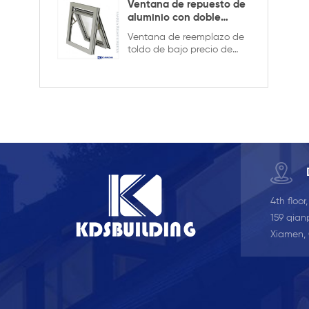
privacidad.
Ventana de repuesto de
aluminio con doble
acristalamiento
Ventana de reemplazo de
toldo de bajo precio de
aluminio de buena calidad,
doble acristalamiento con
la rejilla en el diseño hueco,
es más fuerte y segura
4th floor
159 qianp
Xiamen,