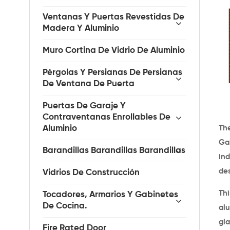
Ventanas Y Puertas Revestidas De
Madera Y Aluminio
Muro Cortina De Vidrio De Aluminio
Pérgolas Y Persianas De Persianas
De Ventana De Puerta
Puertas De Garaje Y
Contraventanas Enrollables De
The
Aluminio
Gai
Barandillas Barandillas Barandillas
ind
de
Vidrios De Construcción
Th
Tocadores, Armarios Y Gabinetes
De Cocina.
al
gl
Fire Rated Door