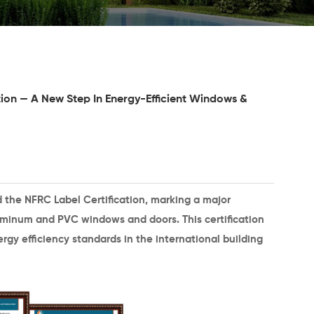
ion — A New Step In Energy-Efficient Windows &
d the
NFRC Label Certification
, marking a major
minum and PVC windows and doors. This certification
rgy efficiency standards in the international building