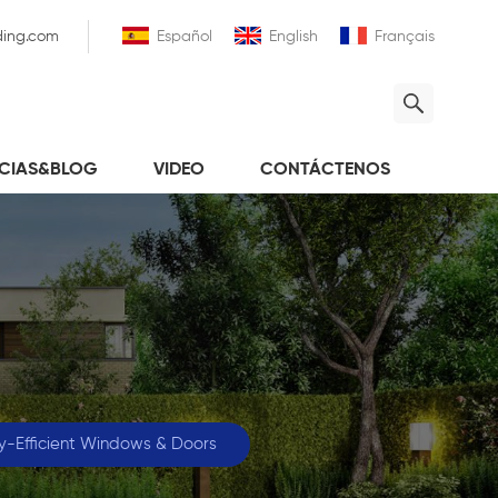
ding.com
Español
English
Français
ICIAS&BLOG
VIDEO
CONTÁCTENOS
y-Efficient Windows & Doors