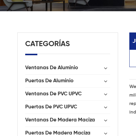
J
CATEGORÍAS
Ventanas De Aluminio
Puertas De Aluminio
We
Ventanas De PVC UPVC
mi
rep
Puertas De PVC UPVC
ind
Ventanas De Madera Maciza
Puertas De Madera Maciza