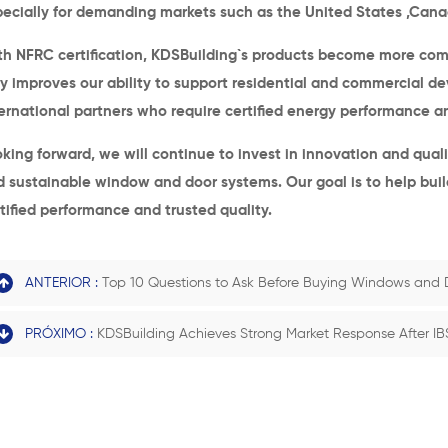
pecially for demanding markets such as the United States
,Cana
h NFRC certification, KDSBuilding
`s
products become more compet
y improves our ability to support residential and commercial d
ernational partners who require certified energy performance and
king forward, we will continue to invest in innovation and qual
d sustainable window and door systems.
O
ur goal is to help bu
tified performance and trusted quality.
ANTERIOR :
Top 10 Questions to Ask Before Buying Windows and 
PRÓXIMO :
KDSBuilding Achieves Strong Market Response After IB