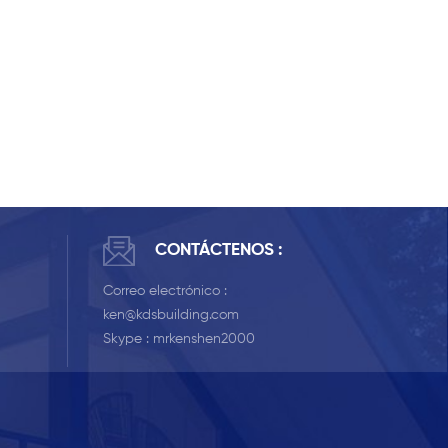
CONTÁCTENOS :
Correo electrónico :
ken@kdsbuilding.com
Skype :
mrkenshen2000