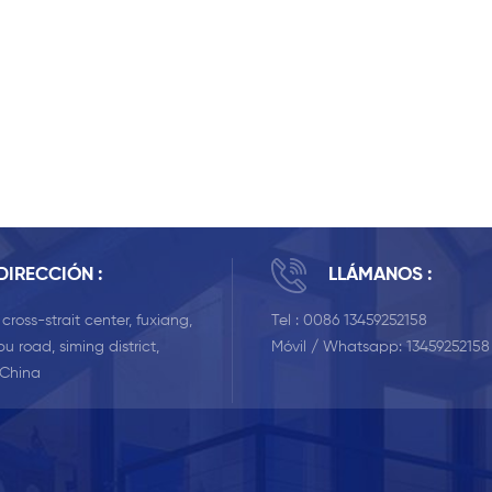
DIRECCIÓN :
LLÁMANOS :
, cross-strait center, fuxiang,
Tel :
0086 13459252158
u road, siming district,
Móvil / Whatsapp:
13459252158
 China