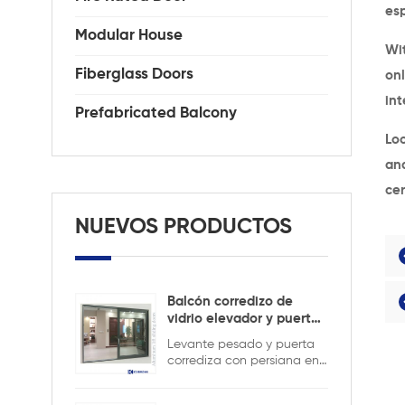
es
Modular House
Wit
Fiberglass Doors
onl
int
Prefabricated Balcony
Loo
an
cer
NUEVOS PRODUCTOS
Balcón corredizo de
vidrio elevador y puerta
corrediza
Levante pesado y puerta
corrediza con persiana en
el interior para mantener la
seguridad y garantizar la