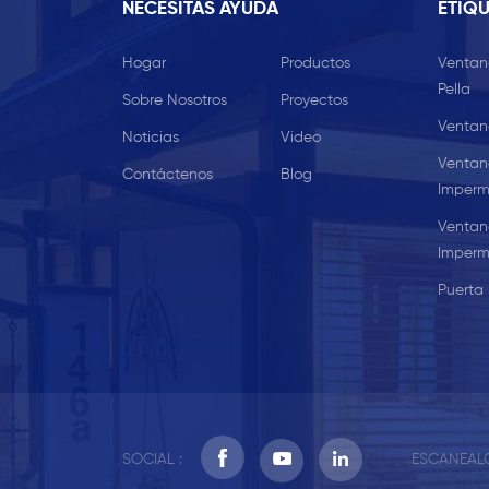
NECESITAS AYUDA
ETIQU
Hogar
Productos
Ventan
Pella
Sobre Nosotros
Proyectos
Ventan
Noticias
Video
Ventan
Contáctenos
Blog
Imperm
Ventan
Imperm
Puerta 
SOCIAL :
ESCANEALO