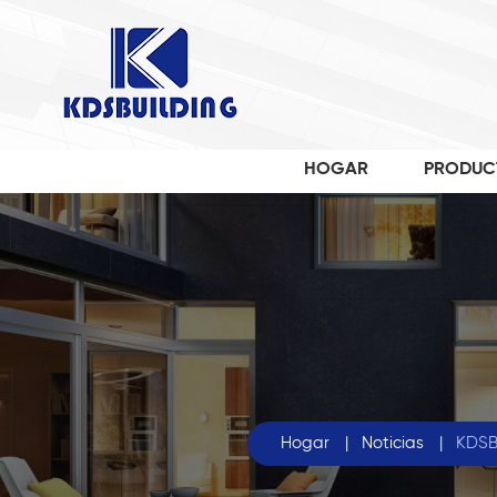
HOGAR
PRODUC
Hogar
|
Noticias
|
KDSBu